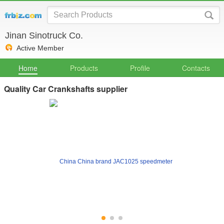
Jinan Sinotruck Co.
Active Member
Home
Products
Profile
Contacts
Quality Car Crankshafts supplier