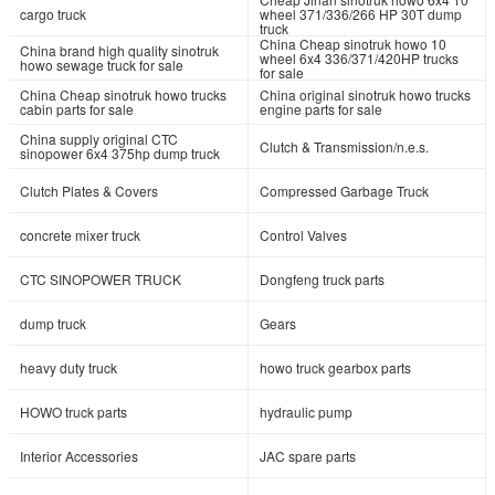
cargo truck
wheel 371/336/266 HP 30T dump
truck
China Cheap sinotruk howo 10
China brand high quality sinotruk
wheel 6x4 336/371/420HP trucks
howo sewage truck for sale
for sale
China Cheap sinotruk howo trucks
China original sinotruk howo trucks
cabin parts for sale
engine parts for sale
China supply original CTC
Clutch & Transmission/n.e.s.
sinopower 6x4 375hp dump truck
Clutch Plates & Covers
Compressed Garbage Truck
concrete mixer truck
Control Valves
CTC SINOPOWER TRUCK
Dongfeng truck parts
dump truck
Gears
heavy duty truck
howo truck gearbox parts
HOWO truck parts
hydraulic pump
Interior Accessories
JAC spare parts