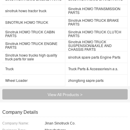
Sinotruk HOWO TRANSMISSION
sinotruk howo tractor truck
PARTS
Sinotruk HOWO TRUCK BRAKE
SINOTRUK HOWO TRUCK
PARTS
Sinotruk HOWO TRUCK CABIN
Sinotruk HOWO TRUCK CLUTCH
PARTS
PARTS
Sinotruk HOWO TRUCK
Sinotruk HOWO TRUCK ENGINE
SUSPENSIONï&AXLE AND
PARTS
CHASSIS PARTS
Sinotruk howo trucks high quality
sinotruk spare parts Engine Parts
truck parts for sale
Truck
Truck Parts & Accessories/n.e.s.
Wheel Loader
zhongtong sapre parts
View All Products >
Company Details
Company Name:
Jinan Sinotruck Co.