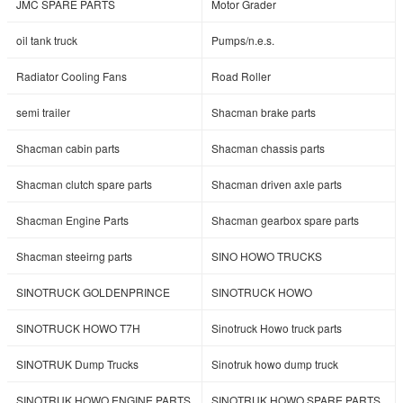
JMC SPARE PARTS
Motor Grader
oil tank truck
Pumps/n.e.s.
Radiator Cooling Fans
Road Roller
semi trailer
Shacman brake parts
Shacman cabin parts
Shacman chassis parts
Shacman clutch spare parts
Shacman driven axle parts
Shacman Engine Parts
Shacman gearbox spare parts
Shacman steeirng parts
SINO HOWO TRUCKS
SINOTRUCK GOLDENPRINCE
SINOTRUCK HOWO
SINOTRUCK HOWO T7H
Sinotruck Howo truck parts
SINOTRUK Dump Trucks
Sinotruk howo dump truck
SINOTRUK HOWO ENGINE PARTS
SINOTRUK HOWO SPARE PARTS