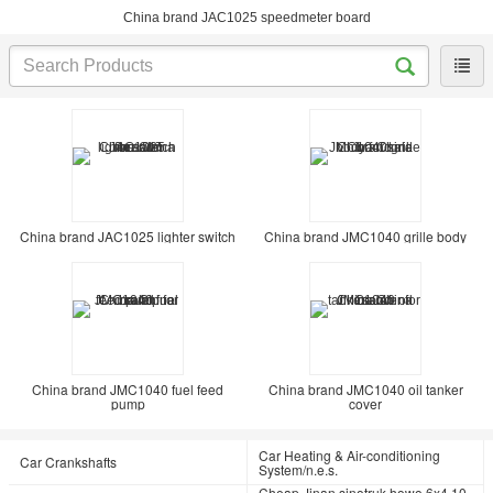
China brand JAC1025 speedmeter board
China brand JAC1025 lighter switch
China brand JMC1040 grille body
China brand JMC1040 fuel feed
China brand JMC1040 oil tanker
pump
cover
Car Heating & Air-conditioning
Car Crankshafts
System/n.e.s.
Cheap Jinan sinotruk howo 6x4 10