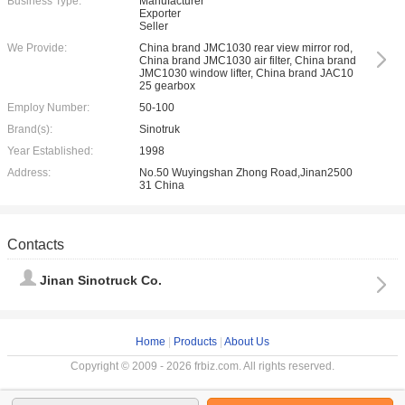
Business Type:
Manufacturer
Exporter
Seller
We Provide:
China brand JMC1030 rear view mirror rod,
China brand JMC1030 air filter, China brand
JMC1030 window lifter, China brand JAC10
25 gearbox
Employ Number:
50-100
Brand(s):
Sinotruk
Year Established:
1998
Address:
No.50 Wuyingshan Zhong Road,Jinan2500
31 China
Contacts
Jinan Sinotruck Co.
Home
|
Products
|
About Us
Copyright © 2009 - 2026 frbiz.com. All rights reserved.