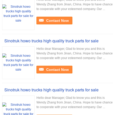
Wendy Zhang from Jinan, China. Hope to have chance
to cooperate with your esteemed company. Our ...
Contact Now
Sinotruk howo trucks high quality truck parts for sale
Hello dear Manager, Glad to know you and this is
Wendy Zhang from Jinan, China. Hope to have chance
to cooperate with your esteemed company. Our ...
Contact Now
Sinotruk howo trucks high quality truck parts for sale
Hello dear Manager, Glad to know you and this is
Wendy Zhang from Jinan, China. Hope to have chance
to cooperate with your esteemed company. Our ...