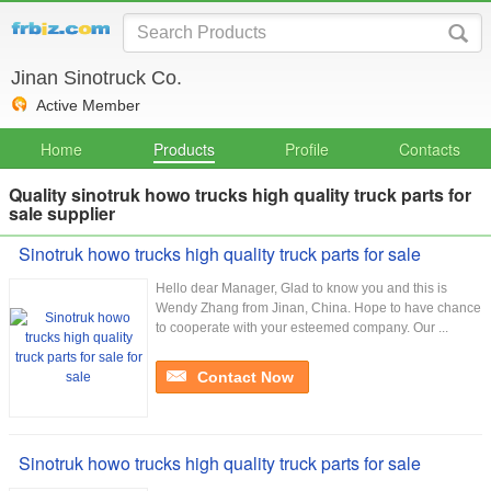
Jinan Sinotruck Co.
Active Member
Home
Products
Profile
Contacts
Quality sinotruk howo trucks high quality truck parts for
sale supplier
Sinotruk howo trucks high quality truck parts for sale
Hello dear Manager, Glad to know you and this is
Wendy Zhang from Jinan, China. Hope to have chance
to cooperate with your esteemed company. Our ...
Contact Now
Sinotruk howo trucks high quality truck parts for sale