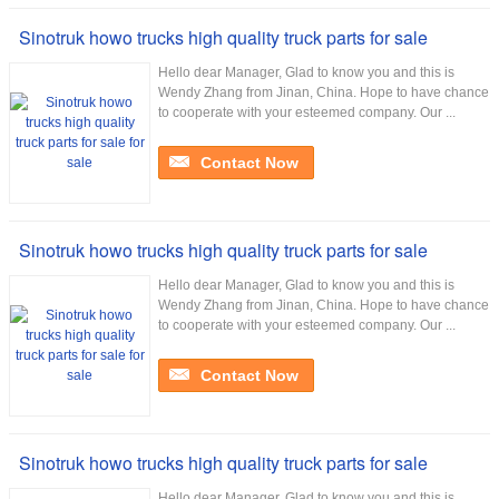
Sinotruk howo trucks high quality truck parts for sale
Hello dear Manager, Glad to know you and this is
Wendy Zhang from Jinan, China. Hope to have chance
to cooperate with your esteemed company. Our ...
Contact Now
Sinotruk howo trucks high quality truck parts for sale
Hello dear Manager, Glad to know you and this is
Wendy Zhang from Jinan, China. Hope to have chance
to cooperate with your esteemed company. Our ...
Contact Now
Sinotruk howo trucks high quality truck parts for sale
Hello dear Manager, Glad to know you and this is