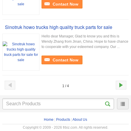
Contact Now
Sinotruk howo trucks high quality truck parts for sale
Hello dear Manager, Glad to know you and this is
Wendy Zhang from Jinan, China. Hope to have chance
to cooperate with your esteemed company. Our ...
Contact Now
1 / 4
Home
|
Products
|
About Us
Copyright © 2009 - 2026 frbiz.com. All rights reserved.