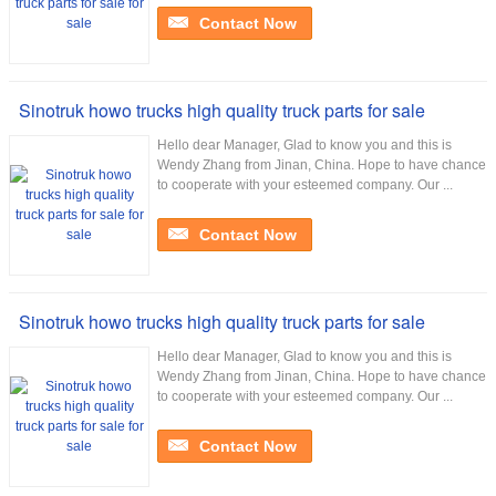
Contact Now
Sinotruk howo trucks high quality truck parts for sale
Hello dear Manager, Glad to know you and this is
Wendy Zhang from Jinan, China. Hope to have chance
to cooperate with your esteemed company. Our ...
Contact Now
Sinotruk howo trucks high quality truck parts for sale
Hello dear Manager, Glad to know you and this is
Wendy Zhang from Jinan, China. Hope to have chance
to cooperate with your esteemed company. Our ...
Contact Now