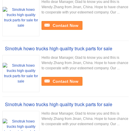
Hello dear Manager, Glad to know you and this is
Wendy Zhang from Jinan, China. Hope to have chance
to cooperate with your esteemed company. Our ...
Contact Now
Sinotruk howo trucks high quality truck parts for sale
Hello dear Manager, Glad to know you and this is
Wendy Zhang from Jinan, China. Hope to have chance
to cooperate with your esteemed company. Our ...
Contact Now
Sinotruk howo trucks high quality truck parts for sale
Hello dear Manager, Glad to know you and this is
Wendy Zhang from Jinan, China. Hope to have chance
to cooperate with your esteemed company. Our ...