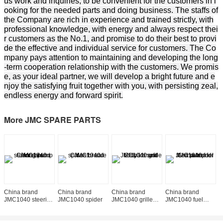
us work and inquiries, to be convenient for the customers in l
ooking for the needed parts and doing business. The staffs of
the Company are rich in experience and trained strictly, with
professional knowledge, with energy and always respect thei
r customers as the No.1, and promise to do their best to provi
de the effective and individual service for customers. The Co
mpany pays attention to maintaining and developing the long
-term cooperation relationship with the customers. We promis
e, as your ideal partner, we will develop a bright future and e
njoy the satisfying fruit together with you, with persisting zeal,
endless energy and forward spirit.
More JMC SPARE PARTS
China brand
China brand
China brand
China brand
C
JMC1040 steering
JMC1040 spider
JMC1040 grille
JMC1040 fuel
J
pump
body
feed pump
t