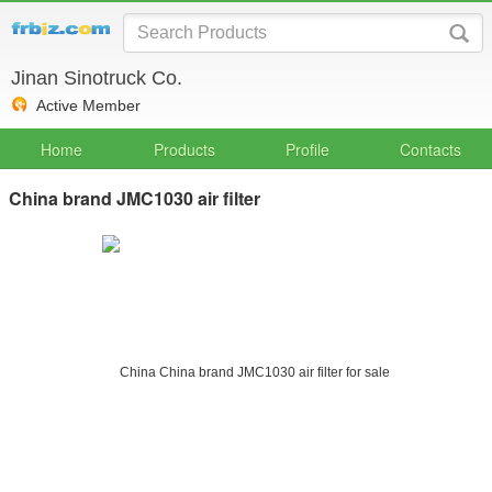
Jinan Sinotruck Co.
Active Member
Home
Products
Profile
Contacts
China brand JMC1030 air filter