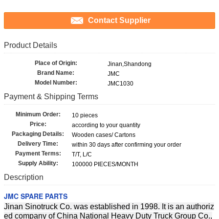
Contact Supplier
Product Details
Place of Origin:
Jinan,Shandong
Brand Name:
JMC
Model Number:
JMC1030
Payment & Shipping Terms
Minimum Order:
10 pieces
Price:
according to your quantity
Packaging Details:
Wooden cases/ Cartons
Delivery Time:
within 30 days after confirming your order
Payment Terms:
T/T, L/C
Supply Ability:
100000 PIECES/MONTH
Description
JMC SPARE PARTS
Jinan Sinotruck Co. was established in 1998. It is an authoriz
ed company of China National Heavy Duty Truck Group Co.,