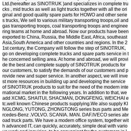
Ltd.(hereafter as SINOTRUK )and specializes in complete tru
cks , mid trucks as well as light trucks together with all the ori
ginal and good quality spare parts for HOWO and other serie
s trucks, We sell to various military transporting troops,oil and
gas transporting troops, coal transporting troops and enginee
ring teams at home and abroad. Now our products have been
exported to China, Russia, the Middle East, Africa, southeast
Asia,South America and other countries and regions. In the 2
1st century, the Company will follow the step of SINOTRUK,
go on developing complete trucks and spare parts service in t
he concerned selling area. At home and abroad, we will provi
de the best and complete supply of SINOTRUK products for
our customers, to satisfy the demands of our customers and p
rovide new and super service. In another aspect, we will inve
st more resources in building up and developing the service
of SINOTRUK products to suit for the need of the modern inte
rnational market in the following years. In addition to that, we
add XCMG, SHAITUI, SHACMAN, DONGFENG, WEICHAI e
tc.well known Chinese products supplying.We also supply KI
NGLONG, YUTONG, ZHONGTONG series bus parts and Me
rcedes-Benz .VOLVO. SCANIA. MAN. DAF.IVECO series abr
oad truck parts. We have a modern office system, together wit
h advanced IT, can quickly, accurately, simple deal with vario