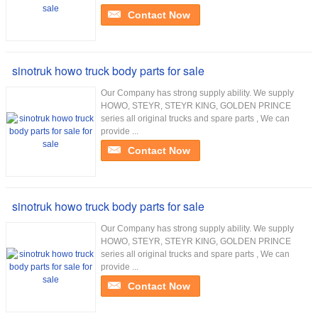
Contact Now
sinotruk howo truck body parts for sale
Our Company has strong supply ability. We supply
HOWO, STEYR, STEYR KING, GOLDEN PRINCE
series all original trucks and spare parts , We can
provide ...
Contact Now
sinotruk howo truck body parts for sale
Our Company has strong supply ability. We supply
HOWO, STEYR, STEYR KING, GOLDEN PRINCE
series all original trucks and spare parts , We can
provide ...
Contact Now