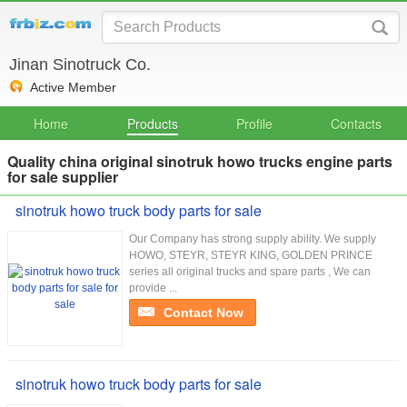
Jinan Sinotruck Co.
Active Member
Home
Products
Profile
Contacts
Quality china original sinotruk howo trucks engine parts
for sale supplier
sinotruk howo truck body parts for sale
Our Company has strong supply ability. We supply
HOWO, STEYR, STEYR KING, GOLDEN PRINCE
series all original trucks and spare parts , We can
provide ...
Contact Now
sinotruk howo truck body parts for sale