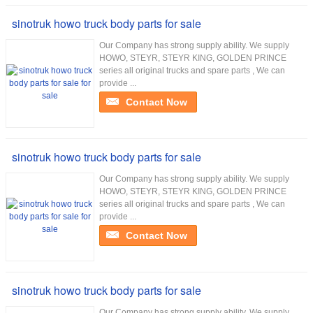
sinotruk howo truck body parts for sale
Our Company has strong supply ability. We supply
HOWO, STEYR, STEYR KING, GOLDEN PRINCE
series all original trucks and spare parts , We can
provide ...
Contact Now
sinotruk howo truck body parts for sale
Our Company has strong supply ability. We supply
HOWO, STEYR, STEYR KING, GOLDEN PRINCE
series all original trucks and spare parts , We can
provide ...
Contact Now
sinotruk howo truck body parts for sale
Our Company has strong supply ability. We supply