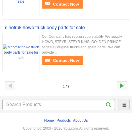
Contact Now
sinotruk howo truck body parts for sale
Our Company has strong supply ability. We supply
HOWO, STEYR, STEYR KING, GOLDEN PRINCE
series all original trucks and spare parts , We can
provide ...
Contact Now
1 / 8
Home
|
Products
|
About Us
Copyright © 2009 - 2026 frbiz.com. All rights reserved.