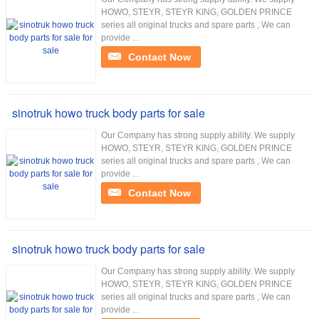
HOWO, STEYR, STEYR KING, GOLDEN PRINCE
series all original trucks and spare parts , We can
provide ...
Contact Now
sinotruk howo truck body parts for sale
Our Company has strong supply ability. We supply
HOWO, STEYR, STEYR KING, GOLDEN PRINCE
series all original trucks and spare parts , We can
provide ...
Contact Now
sinotruk howo truck body parts for sale
Our Company has strong supply ability. We supply
HOWO, STEYR, STEYR KING, GOLDEN PRINCE
series all original trucks and spare parts , We can
provide ...