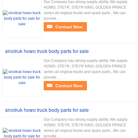
Our Company has strong supply ability. We supply
HOWO, STEYR, STEYR KING, GOLDEN PRINCE
series all original trucks and spare parts , We can
provide ...
Contact Now
sinotruk howo truck body parts for sale
Our Company has strong supply ability. We supply
HOWO, STEYR, STEYR KING, GOLDEN PRINCE
series all original trucks and spare parts , We can
provide ...
Contact Now
sinotruk howo truck body parts for sale
Our Company has strong supply ability. We supply
HOWO, STEYR, STEYR KING, GOLDEN PRINCE
series all original trucks and spare parts , We can
provide ...