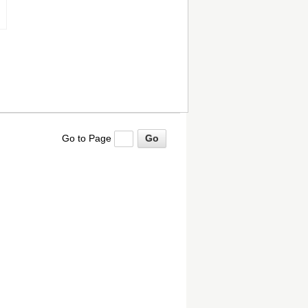
Go to Page