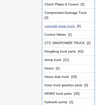
Clutch Plates & Covers
[2]
Compressed Garbage Truck
[2]
concrete mixer truck
[2]
Control Valves
[1]
CTC SINOPOWER TRUCK
[2]
Dongfeng truck parts
[42]
dump truck
[21]
Gears
[1]
heavy duty truck
[10]
howo truck gearbox parts
[5]
HOWO truck parts
[30]
hydraulic pump
[1]