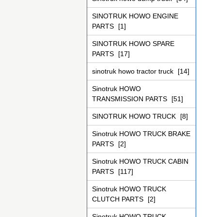
SINOTRUK HOWO ENGINE
PARTS
[1]
SINOTRUK HOWO SPARE
PARTS
[17]
sinotruk howo tractor truck
[14]
Sinotruk HOWO
TRANSMISSION PARTS
[51]
SINOTRUK HOWO TRUCK
[8]
Sinotruk HOWO TRUCK BRAKE
PARTS
[2]
Sinotruk HOWO TRUCK CABIN
PARTS
[117]
Sinotruk HOWO TRUCK
CLUTCH PARTS
[2]
Sinotruk HOWO TRUCK