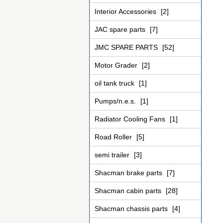
Interior Accessories
[2]
JAC spare parts
[7]
JMC SPARE PARTS
[52]
Motor Grader
[2]
oil tank truck
[1]
Pumps/n.e.s.
[1]
Radiator Cooling Fans
[1]
Road Roller
[5]
semi trailer
[3]
Shacman brake parts
[7]
Shacman cabin parts
[28]
Shacman chassis parts
[4]