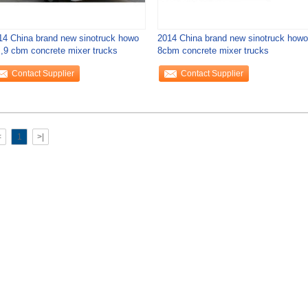
14 China brand new sinotruck howo
2014 China brand new sinotruck howo
 ,9 cbm concrete mixer trucks
8cbm concrete mixer trucks
Contact Supplier
Contact Supplier
<
1
>|