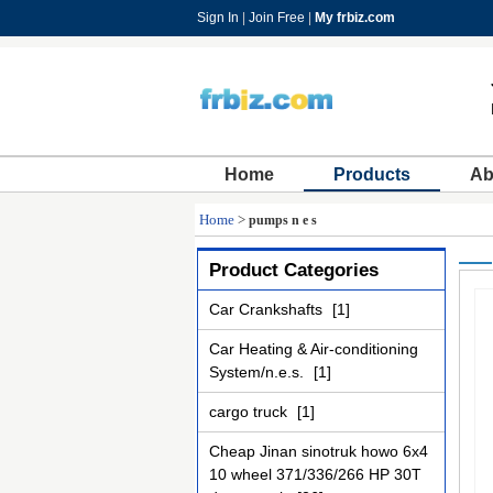
Sign In
|
Join Free
|
My frbiz.com
Home
Products
Ab
Home
>
pumps n e s
Product Categories
Car Crankshafts
[1]
Car Heating & Air-conditioning
System/n.e.s.
[1]
cargo truck
[1]
Cheap Jinan sinotruk howo 6x4
10 wheel 371/336/266 HP 30T