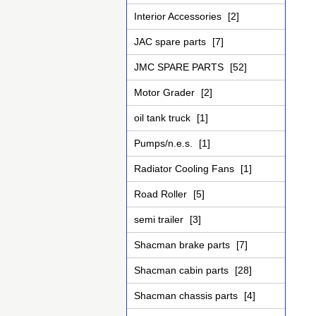
Interior Accessories
[2]
JAC spare parts
[7]
JMC SPARE PARTS
[52]
Motor Grader
[2]
oil tank truck
[1]
Pumps/n.e.s.
[1]
Radiator Cooling Fans
[1]
Road Roller
[5]
semi trailer
[3]
Shacman brake parts
[7]
Shacman cabin parts
[28]
Shacman chassis parts
[4]