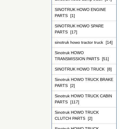
SINOTRUK HOWO ENGINE
PARTS
[1]
SINOTRUK HOWO SPARE
PARTS
[17]
sinotruk howo tractor truck
[14]
Sinotruk HOWO
TRANSMISSION PARTS
[51]
SINOTRUK HOWO TRUCK
[8]
Sinotruk HOWO TRUCK BRAKE
PARTS
[2]
Sinotruk HOWO TRUCK CABIN
PARTS
[117]
Sinotruk HOWO TRUCK
CLUTCH PARTS
[2]
Sinotruk HOWO TRUCK