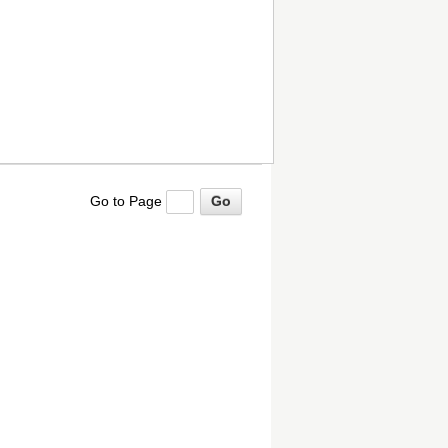
Go to Page