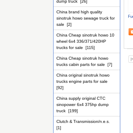
dump truck
[26]
China brand high quality
Fu
sinotruk howo sewage truck for
sale
[2]
China Cheap sinotruk howo 10
wheel 6x4 336/371/420HP
trucks for sale
[115]
China Cheap sinotruk howo
|
trucks cabin parts for sale
[7]
China original sinotruk howo
trucks engine parts for sale
[92]
China supply original CTC
sinopower 6x4 375hp dump
truck
[199]
Clutch & Transmission/n.e.s.
[1]