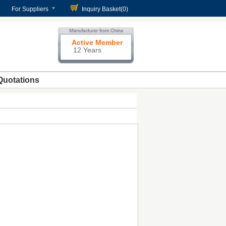
For Suppliers
Inquiry Basket(
0
)
Active Member
12 Years
Quotations