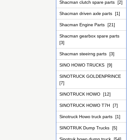
Shacman clutch spare parts
[2]
Shacman driven axle parts
[1]
Shacman Engine Parts
[21]
Shacman gearbox spare parts
[3]
Shacman steeirng parts
[3]
SINO HOWO TRUCKS
[9]
SINOTRUCK GOLDENPRINCE
[7]
SINOTRUCK HOWO
[12]
SINOTRUCK HOWO T7H
[7]
Sinotruck Howo truck parts
[1]
SINOTRUK Dump Trucks
[5]
Sinotruk howo dump truck
[54]