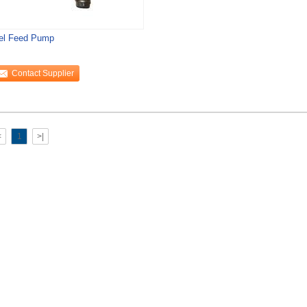
el Feed Pump
Contact Supplier
<
1
>|