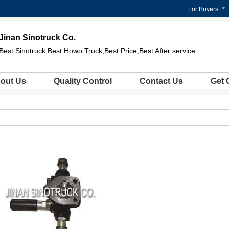
For Buyers
Jinan Sinotruck Co.
Best Sinotruck,Best Howo Truck,Best Price,Best After service.
out Us
Quality Control
Contact Us
Get 