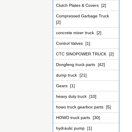
Clutch Plates & Covers
[2]
Compressed Garbage Truck
[2]
concrete mixer truck
[2]
Control Valves
[1]
CTC SINOPOWER TRUCK
[2]
Dongfeng truck parts
[42]
dump truck
[21]
Gears
[1]
heavy duty truck
[10]
howo truck gearbox parts
[5]
HOWO truck parts
[30]
hydraulic pump
[1]