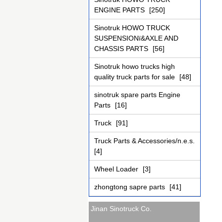
ENGINE PARTS
[250]
Sinotruk HOWO TRUCK
SUSPENSIONï&AXLE AND
CHASSIS PARTS
[56]
Sinotruk howo trucks high
quality truck parts for sale
[48]
sinotruk spare parts Engine
Parts
[16]
Truck
[91]
Truck Parts & Accessories/n.e.s.
[4]
Wheel Loader
[3]
zhongtong sapre parts
[41]
Jinan Sinotruck Co.