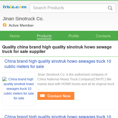
Jinan Sinotruck Co.
Active Member
Home
Products
Profile
Contacts
Quality china brand high quality sinotruk howo sewage
truck for sale supplier
China brand high quality sinotruk howo sewages truck 10
cublic meters for sale
Jinan Sinotruck Co. is the authorized company of
China National Heavy Truck Company(CNHTC).We
mainly deal with HOWO trucks and all its original truck
...
Contact Now
China brand high quality sinotruk howo sewages truck 10