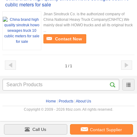
cublic meters for sale
Jinan Sinotruck Co. is the authorized company of
China National Heavy Truck Company(CNHTC).We
mainly deal with HOWO trucks and all its original truck
...
Contact Now
1 / 1
Home
|
Products
|
About Us
Copyright © 2009 - 2026 frbiz.com. All rights reserved.
Call Us
Contact Supplier