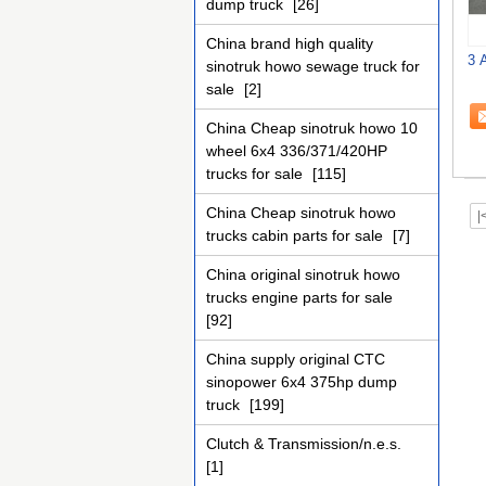
dump truck
[26]
China brand high quality
3 
sinotruk howo sewage truck for
sale
[2]
China Cheap sinotruk howo 10
wheel 6x4 336/371/420HP
trucks for sale
[115]
China Cheap sinotruk howo
|
trucks cabin parts for sale
[7]
China original sinotruk howo
trucks engine parts for sale
[92]
China supply original CTC
sinopower 6x4 375hp dump
truck
[199]
Clutch & Transmission/n.e.s.
[1]