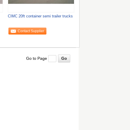
CIMC 20ft container semi trailer trucks
Contact Supplier
Go to Page