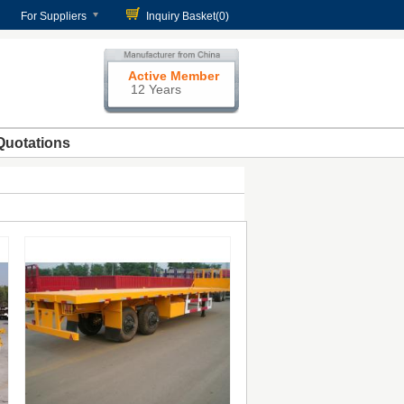
For Suppliers
Inquiry Basket(
0
)
Active Member
12 Years
Quotations