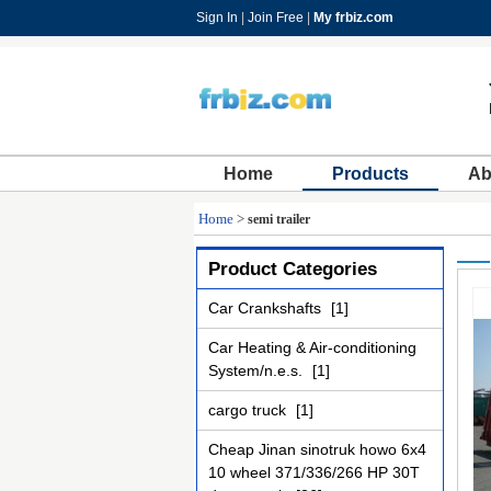
Sign In
|
Join Free
|
My frbiz.com
Home
Products
Ab
Home
>
semi trailer
Product Categories
Car Crankshafts
[1]
Car Heating & Air-conditioning
System/n.e.s.
[1]
cargo truck
[1]
Cheap Jinan sinotruk howo 6x4
10 wheel 371/336/266 HP 30T