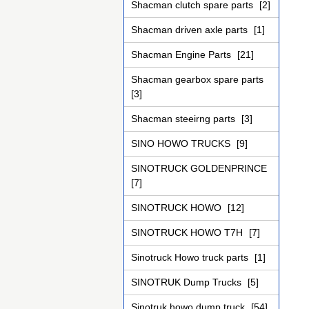
Shacman clutch spare parts
[2]
Shacman driven axle parts
[1]
Shacman Engine Parts
[21]
Shacman gearbox spare parts
[3]
Shacman steeirng parts
[3]
SINO HOWO TRUCKS
[9]
SINOTRUCK GOLDENPRINCE
[7]
SINOTRUCK HOWO
[12]
SINOTRUCK HOWO T7H
[7]
Sinotruck Howo truck parts
[1]
SINOTRUK Dump Trucks
[5]
Sinotruk howo dump truck
[54]