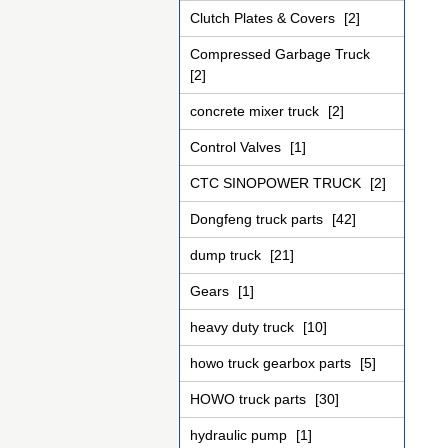
Clutch Plates & Covers
[2]
Compressed Garbage Truck
[2]
concrete mixer truck
[2]
Control Valves
[1]
CTC SINOPOWER TRUCK
[2]
Dongfeng truck parts
[42]
dump truck
[21]
Gears
[1]
heavy duty truck
[10]
howo truck gearbox parts
[5]
HOWO truck parts
[30]
hydraulic pump
[1]