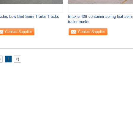
Axles Low Bed Semi Trailer Trucks
tri-axle 40ft container spring leaf semi
trailer trucks
Contact Supplier
Contact Supplier
<
1
>|