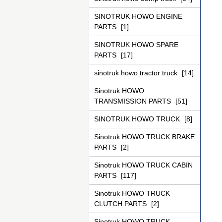
SINOTRUK HOWO ENGINE
PARTS
[1]
SINOTRUK HOWO SPARE
PARTS
[17]
sinotruk howo tractor truck
[14]
Sinotruk HOWO
TRANSMISSION PARTS
[51]
SINOTRUK HOWO TRUCK
[8]
Sinotruk HOWO TRUCK BRAKE
PARTS
[2]
Sinotruk HOWO TRUCK CABIN
PARTS
[117]
Sinotruk HOWO TRUCK
CLUTCH PARTS
[2]
Sinotruk HOWO TRUCK