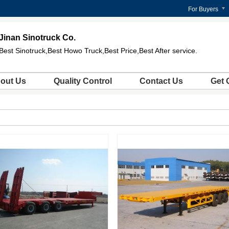
For Buyers
Jinan Sinotruck Co.
Best Sinotruck,Best Howo Truck,Best Price,Best After service.
out Us
Quality Control
Contact Us
Get 