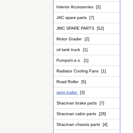
Interior Accessories
[2]
JAC spare parts
[7]
JMC SPARE PARTS
[52]
Motor Grader
[2]
oil tank truck
[1]
Pumps/n.e.s.
[1]
Radiator Cooling Fans
[1]
Road Roller
[5]
semi trailer
[3]
Shacman brake parts
[7]
Shacman cabin parts
[28]
Shacman chassis parts
[4]