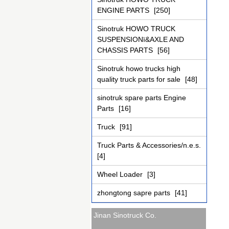
ENGINE PARTS
[250]
Sinotruk HOWO TRUCK
SUSPENSIONï&AXLE AND
CHASSIS PARTS
[56]
Sinotruk howo trucks high
quality truck parts for sale
[48]
sinotruk spare parts Engine
Parts
[16]
Truck
[91]
Truck Parts & Accessories/n.e.s.
[4]
Wheel Loader
[3]
zhongtong sapre parts
[41]
Jinan Sinotruck Co.