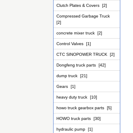
Clutch Plates & Covers
[2]
Compressed Garbage Truck
[2]
concrete mixer truck
[2]
Control Valves
[1]
CTC SINOPOWER TRUCK
[2]
Dongfeng truck parts
[42]
dump truck
[21]
Gears
[1]
heavy duty truck
[10]
howo truck gearbox parts
[5]
HOWO truck parts
[30]
hydraulic pump
[1]