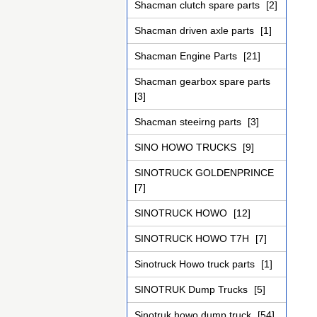
Shacman clutch spare parts
[2]
Shacman driven axle parts
[1]
Shacman Engine Parts
[21]
Shacman gearbox spare parts
[3]
Shacman steeirng parts
[3]
SINO HOWO TRUCKS
[9]
SINOTRUCK GOLDENPRINCE
[7]
SINOTRUCK HOWO
[12]
SINOTRUCK HOWO T7H
[7]
Sinotruck Howo truck parts
[1]
SINOTRUK Dump Trucks
[5]
Sinotruk howo dump truck
[54]