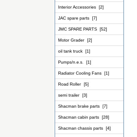
Interior Accessories
[2]
JAC spare parts
[7]
JMC SPARE PARTS
[52]
Motor Grader
[2]
oil tank truck
[1]
Pumps/n.e.s.
[1]
Radiator Cooling Fans
[1]
Road Roller
[5]
semi trailer
[3]
Shacman brake parts
[7]
Shacman cabin parts
[28]
Shacman chassis parts
[4]