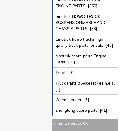
ENGINE PARTS
[250]
Sinotruk HOWO TRUCK
SUSPENSIONï&AXLE AND
CHASSIS PARTS
[56]
Sinotruk howo trucks high
quality truck parts for sale
[48]
sinotruk spare parts Engine
Parts
[16]
Truck
[91]
Truck Parts & Accessories/n.e.s.
[4]
Wheel Loader
[3]
zhongtong sapre parts
[41]
Jinan Sinotruck Co.