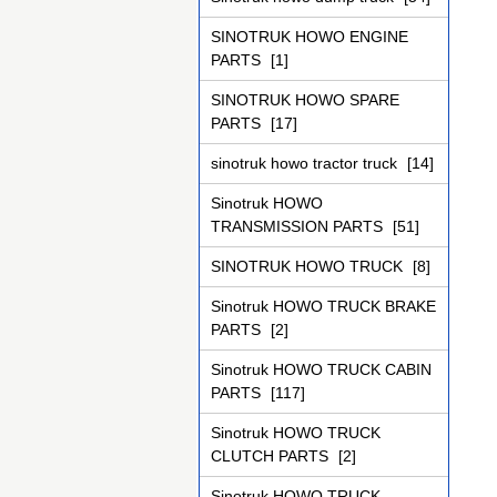
SINOTRUK HOWO ENGINE
PARTS
[1]
SINOTRUK HOWO SPARE
PARTS
[17]
sinotruk howo tractor truck
[14]
Sinotruk HOWO
TRANSMISSION PARTS
[51]
SINOTRUK HOWO TRUCK
[8]
Sinotruk HOWO TRUCK BRAKE
PARTS
[2]
Sinotruk HOWO TRUCK CABIN
PARTS
[117]
Sinotruk HOWO TRUCK
CLUTCH PARTS
[2]
Sinotruk HOWO TRUCK