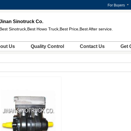
For Buyers
Jinan Sinotruck Co.
Best Sinotruck,Best Howo Truck,Best Price,Best After service.
out Us
Quality Control
Contact Us
Get 