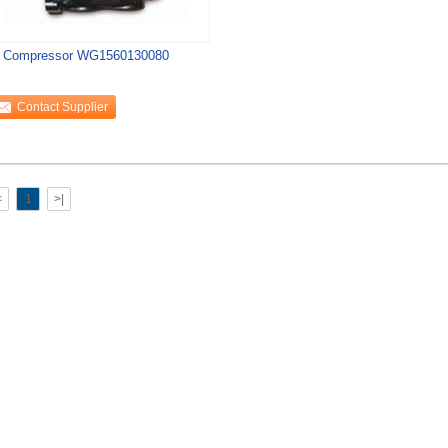
r Compressor WG1560130080
Contact Supplier
<
1
>|