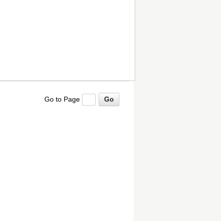
Go to Page