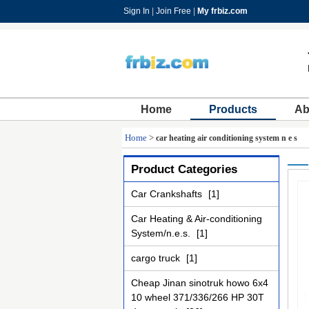
Sign In
|
Join Free
|
My frbiz.com
Home
Products
Ab
Home
>
car heating air conditioning system n e s
Product Categories
Car Crankshafts
[1]
Car Heating & Air-conditioning
System/n.e.s.
[1]
cargo truck
[1]
Cheap Jinan sinotruk howo 6x4
10 wheel 371/336/266 HP 30T