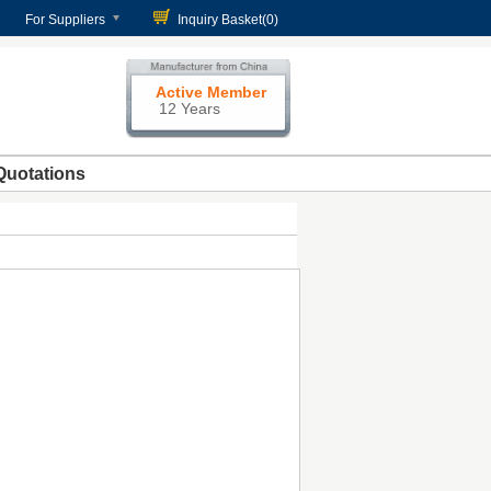
For Suppliers
Inquiry Basket(
0
)
Active Member
12 Years
Quotations