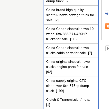
dump truck
[26]
China brand high quality
Ai
sinotruk howo sewage truck for
sale
[2]
China Cheap sinotruk howo 10
wheel 6x4 336/371/420HP
trucks for sale
[115]
China Cheap sinotruk howo
|
trucks cabin parts for sale
[7]
China original sinotruk howo
trucks engine parts for sale
[92]
China supply original CTC
sinopower 6x4 375hp dump
truck
[199]
Clutch & Transmission/n.e.s.
[1]