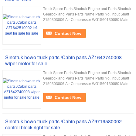
Truck Spare Parts Sinotruk Engine and Parts Sinotruk
Gearbox and Parts Parts Name Parts No. Input Shaft
2159303006 Air Compressor WG1560130080 Main ...
Contact Now
Sinotruk howo truck parts /Cabin parts AZ1642740008
wiper motor for sale
Truck Spare Parts Sinotruk Engine and Parts Sinotruk
Gearbox and Parts Parts Name Parts No. Input Shaft
2159303006 Air Compressor WG1560130080 Main ...
Contact Now
Sinotruk howo truck parts /Cabin parts AZ9719580002
control block right for sale