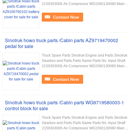
2159303006 Air Compressor WG1560130080 Main ...
Contact Now
Sinotruk howo truck parts /Cabin parts AZ9719470002
pedal for sale
Truck Spare Parts Sinotruk Engine and Parts Sinotruk
Gearbox and Parts Parts Name Parts No. Input Shaft
2159303006 Air Compressor WG1560130080 Main ...
Contact Now
Sinotruk howo truck parts /Cabin parts WG9719580003-1
control block for sale
Truck Spare Parts Sinotruk Engine and Parts Sinotruk
Gearbox and Parts Parts Name Parts No. Input Shaft
2159303006 Air Compressor WG1560130080 Main ...