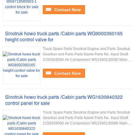
Contact Now
Sinotruk howo truck parts /Cabin parts WG9000360165
height control valve for
Truck Spare Parts Sinotruk Engine and Parts Sinotruk
Gearbox and Parts Parts Name Parts No. Input Shaft
2159303006 Air Compressor WG1560130080 Main ...
Contact Now
Sinotruk howo truck parts /Cabin parts WG1630840322
control panel for sale
Truck Spare Parts Sinotruk Engine and Parts Sinotruk
Gearbox and Parts Parts Name Parts No. Input Shaft
2159303006 Air Compressor WG1560130080 Main ...