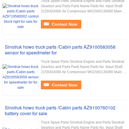
Truck Spare Parts Sinotruk Engine and Parts Sinotruk
Gearbox and Parts Parts Name Parts No. Input Shaft
2159303006 Air Compressor WG1560130080 Main ...
Contact Now
Sinotruk howo truck parts /Cabin parts AZ9100583058
sensor for speedmeter for
Truck Spare Parts Sinotruk Engine and Parts Sinotruk
Gearbox and Parts Parts Name Parts No. Input Shaft
2159303006 Air Compressor WG1560130080 Main ...
Contact Now
Sinotruk howo truck parts /Cabin parts AZ9100760102
battery cover for sale
Truck Spare Parts Sinotruk Engine and Parts Sinotruk
Gearbox and Parts Parts Name Parts No. Input Shaft