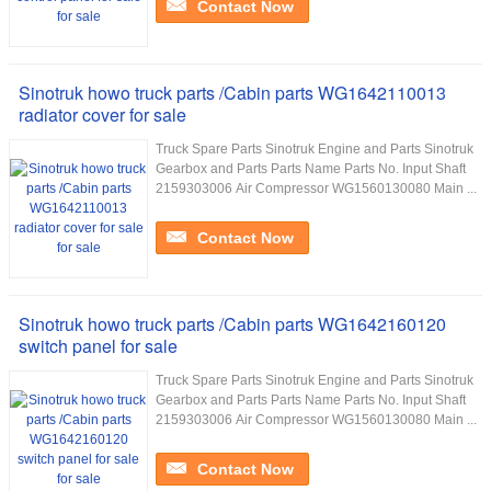
Contact Now
Sinotruk howo truck parts /Cabin parts WG1642110013
radiator cover for sale
Truck Spare Parts Sinotruk Engine and Parts Sinotruk
Gearbox and Parts Parts Name Parts No. Input Shaft
2159303006 Air Compressor WG1560130080 Main ...
Contact Now
Sinotruk howo truck parts /Cabin parts WG1642160120
switch panel for sale
Truck Spare Parts Sinotruk Engine and Parts Sinotruk
Gearbox and Parts Parts Name Parts No. Input Shaft
2159303006 Air Compressor WG1560130080 Main ...
Contact Now