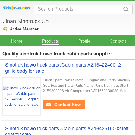
Jinan Sinotruck Co.
Active Member
Home
Products
Profile
Contacts
Quality sinotruk howo truck cabin parts supplier
Sinotruk howo truck parts /Cabin parts AZ1642240012
grille body for sale
Truck Spare Parts Sinotruk Engine and Parts Sinotruk
Gearbox and Parts Parts Name Parts No. Input Shaft
2159303006 Air Compressor WG1560130080 Main ...
Contact Now
Sinotruk howo truck parts /Cabin parts AZ1642510002 left
seat for sale