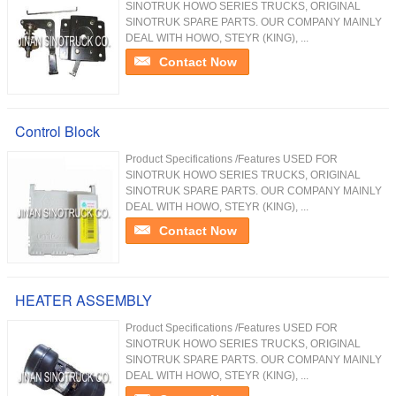
SINOTRUK HOWO SERIES TRUCKS, ORIGINAL
SINOTRUK SPARE PARTS. OUR COMPANY MAINLY
DEAL WITH HOWO, STEYR (KING), ...
Contact Now
Control Block
Product Specifications /Features USED FOR
SINOTRUK HOWO SERIES TRUCKS, ORIGINAL
SINOTRUK SPARE PARTS. OUR COMPANY MAINLY
DEAL WITH HOWO, STEYR (KING), ...
Contact Now
HEATER ASSEMBLY
Product Specifications /Features USED FOR
SINOTRUK HOWO SERIES TRUCKS, ORIGINAL
SINOTRUK SPARE PARTS. OUR COMPANY MAINLY
DEAL WITH HOWO, STEYR (KING), ...