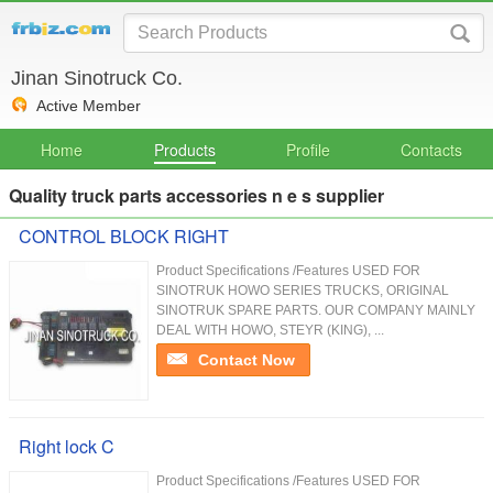
Jinan Sinotruck Co.
Active Member
Home
Products
Profile
Contacts
Quality truck parts accessories n e s supplier
CONTROL BLOCK RIGHT
Product Specifications /Features USED FOR
SINOTRUK HOWO SERIES TRUCKS, ORIGINAL
SINOTRUK SPARE PARTS. OUR COMPANY MAINLY
DEAL WITH HOWO, STEYR (KING), ...
Contact Now
Right lock C
Product Specifications /Features USED FOR