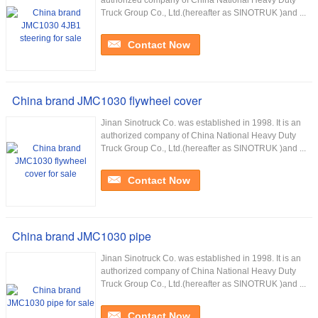
authorized company of China National Heavy Duty
Truck Group Co., Ltd.(hereafter as SINOTRUK )and ...
Contact Now
China brand JMC1030 flywheel cover
Jinan Sinotruck Co. was established in 1998. It is an
authorized company of China National Heavy Duty
Truck Group Co., Ltd.(hereafter as SINOTRUK )and ...
Contact Now
China brand JMC1030 pipe
Jinan Sinotruck Co. was established in 1998. It is an
authorized company of China National Heavy Duty
Truck Group Co., Ltd.(hereafter as SINOTRUK )and ...
Contact Now