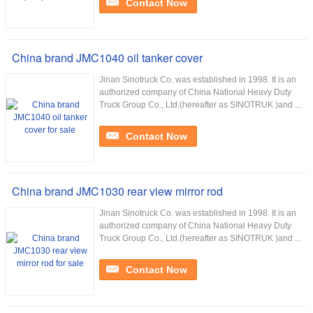
Contact Now
China brand JMC1040 oil tanker cover
Jinan Sinotruck Co. was established in 1998. It is an
authorized company of China National Heavy Duty
Truck Group Co., Ltd.(hereafter as SINOTRUK )and ...
Contact Now
China brand JMC1030 rear view mirror rod
Jinan Sinotruck Co. was established in 1998. It is an
authorized company of China National Heavy Duty
Truck Group Co., Ltd.(hereafter as SINOTRUK )and ...
Contact Now