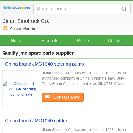
Jinan Sinotruck Co.
Active Member
Home
Products
Profile
Contacts
Quality jmc spare parts supplier
China brand JMC1040 steering pump
Jinan Sinotruck Co. was established in 1998. It is an
authorized company of China National Heavy Duty
Truck Group Co., Ltd.(hereafter as SINOTRUK )and ...
Contact Now
China brand JMC1040 spider
Jinan Sinotruck Co. was established in 1998. It is an