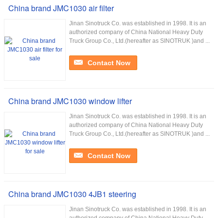
China brand JMC1030 air filter
Jinan Sinotruck Co. was established in 1998. It is an
authorized company of China National Heavy Duty
Truck Group Co., Ltd.(hereafter as SINOTRUK )and ...
Contact Now
China brand JMC1030 window lifter
Jinan Sinotruck Co. was established in 1998. It is an
authorized company of China National Heavy Duty
Truck Group Co., Ltd.(hereafter as SINOTRUK )and ...
Contact Now
China brand JMC1030 4JB1 steering
Jinan Sinotruck Co. was established in 1998. It is an