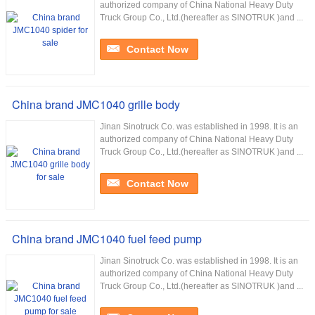
authorized company of China National Heavy Duty
Truck Group Co., Ltd.(hereafter as SINOTRUK )and ...
Contact Now
China brand JMC1040 grille body
Jinan Sinotruck Co. was established in 1998. It is an
authorized company of China National Heavy Duty
Truck Group Co., Ltd.(hereafter as SINOTRUK )and ...
Contact Now
China brand JMC1040 fuel feed pump
Jinan Sinotruck Co. was established in 1998. It is an
authorized company of China National Heavy Duty
Truck Group Co., Ltd.(hereafter as SINOTRUK )and ...