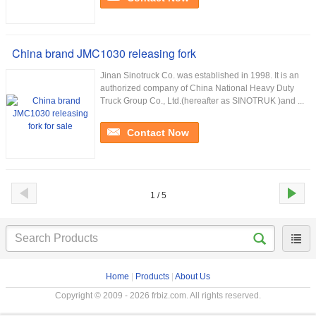
China brand JMC1030 releasing fork
Jinan Sinotruck Co. was established in 1998. It is an
authorized company of China National Heavy Duty
Truck Group Co., Ltd.(hereafter as SINOTRUK )and ...
Contact Now
1 / 5
Home
|
Products
|
About Us
Copyright © 2009 - 2026 frbiz.com. All rights reserved.