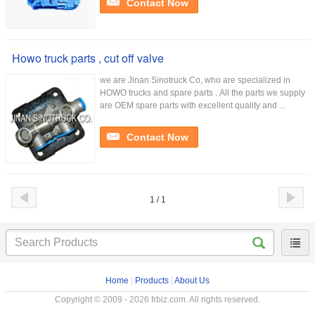
Contact Now
Howo truck parts , cut off valve
we are Jinan Sinotruck Co, who are specialized in
HOWO trucks and spare parts . All the parts we supply
are OEM spare parts with excellent quality and ...
Contact Now
1 / 1
Home
|
Products
|
About Us
Copyright © 2009 - 2026 frbiz.com. All rights reserved.