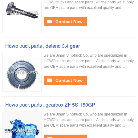
HOWO trucks and spare parts . All the parts we supply
are OEM spare parts with excellent quality and ...
Contact Now
Howo truck parts , detend 3,4 gear
we are Jinan Sinotruck Co, who are specialized in
HOWO trucks and spare parts . All the parts we supply
are OEM spare parts with excellent quality and ...
Contact Now
Howo truck parts , gearbox ZF 5S-150GP
we are Jinan Sinotruck Co, who are specialized in
HOWO trucks and spare parts . All the parts we supply
are OEM spare parts with excellent quality and ...