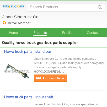
Jinan Sinotruck Co.
Active Member
Home
Products
Profile
Contacts
Quality howo truck gearbox parts supplier
Howo truck parts , stand bar
Jinan Sinotruck Co. is the authorized company of
SINOTRUK(CNHTC), and mainly deal with heavy duty
trucks and all spare parts. We supply
HOWO,DONGFENG, ...
Contact Now
Howo truck parts , input shaft
we are Jinan Sinotruck Co, who are specialized in