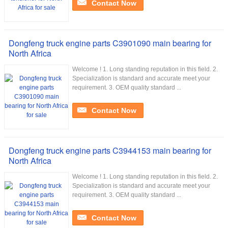
Contact Now
Dongfeng truck engine parts C3901090 main bearing for
North Africa
Welcome ! 1. Long standing reputation in this field. 2.
Specialization is standard and accurate meet your
requirement. 3. OEM quality standard ...
Contact Now
Dongfeng truck engine parts C3944153 main bearing for
North Africa
Welcome ! 1. Long standing reputation in this field. 2.
Specialization is standard and accurate meet your
requirement. 3. OEM quality standard ...
Contact Now