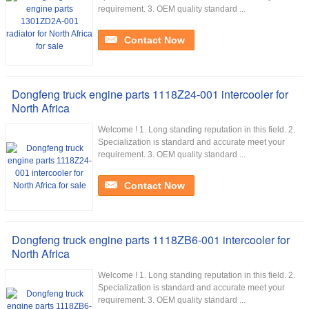
requirement. 3. OEM quality standard ...
Contact Now
Dongfeng truck engine parts 1118Z24-001 intercooler for
North Africa
Welcome ! 1. Long standing reputation in this field. 2.
Specialization is standard and accurate meet your
requirement. 3. OEM quality standard ...
Contact Now
Dongfeng truck engine parts 1118ZB6-001 intercooler for
North Africa
Welcome ! 1. Long standing reputation in this field. 2.
Specialization is standard and accurate meet your
requirement. 3. OEM quality standard ...