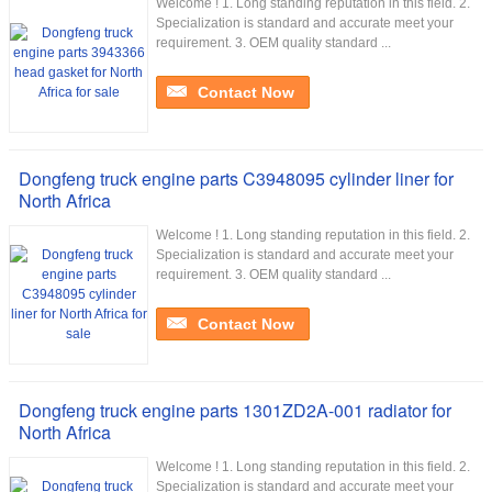
Welcome ! 1. Long standing reputation in this field. 2.
Specialization is standard and accurate meet your
requirement. 3. OEM quality standard ...
Contact Now
Dongfeng truck engine parts C3948095 cylinder liner for
North Africa
Welcome ! 1. Long standing reputation in this field. 2.
Specialization is standard and accurate meet your
requirement. 3. OEM quality standard ...
Contact Now
Dongfeng truck engine parts 1301ZD2A-001 radiator for
North Africa
Welcome ! 1. Long standing reputation in this field. 2.
Specialization is standard and accurate meet your