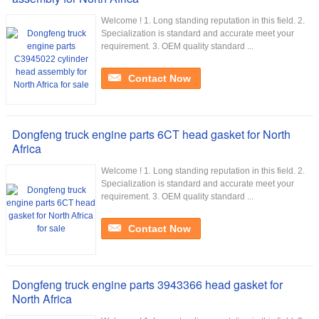
Welcome ! 1. Long standing reputation in this field. 2.
Specialization is standard and accurate meet your
requirement. 3. OEM quality standard ...
Contact Now
Dongfeng truck engine parts 6CT head gasket for North
Africa
Welcome ! 1. Long standing reputation in this field. 2.
Specialization is standard and accurate meet your
requirement. 3. OEM quality standard ...
Contact Now
Dongfeng truck engine parts 3943366 head gasket for
North Africa