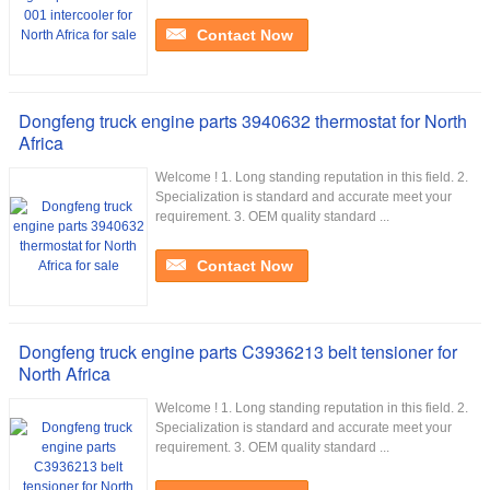
Contact Now
Dongfeng truck engine parts 3940632 thermostat for North
Africa
Welcome ! 1. Long standing reputation in this field. 2.
Specialization is standard and accurate meet your
requirement. 3. OEM quality standard ...
Contact Now
Dongfeng truck engine parts C3936213 belt tensioner for
North Africa
Welcome ! 1. Long standing reputation in this field. 2.
Specialization is standard and accurate meet your
requirement. 3. OEM quality standard ...