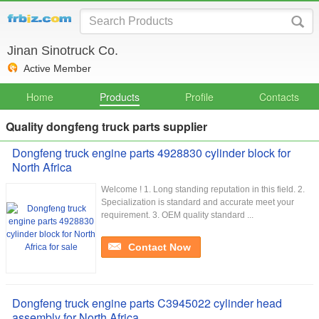
Jinan Sinotruck Co.
Active Member
Home
Products
Profile
Contacts
Quality dongfeng truck parts supplier
Dongfeng truck engine parts 4928830 cylinder block for
North Africa
Welcome ! 1. Long standing reputation in this field. 2.
Specialization is standard and accurate meet your
requirement. 3. OEM quality standard ...
Contact Now
Dongfeng truck engine parts C3945022 cylinder head
assembly for North Africa