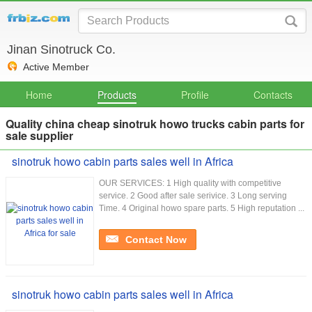
Jinan Sinotruck Co.
Active Member
Home
Products
Profile
Contacts
Quality china cheap sinotruk howo trucks cabin parts for
sale supplier
sinotruk howo cabin parts sales well in Africa
OUR SERVICES: 1 High quality with competitive
service. 2 Good after sale serivice. 3 Long serving
Time. 4 Original howo spare parts. 5 High reputation ...
Contact Now
sinotruk howo cabin parts sales well in Africa