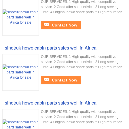
OUR SERVICES: 1 High quality with competitive
service. 2 Good after sale serivice. 3 Long serving
Time. 4 Original howo spare parts. 5 High reputation ...
Contact Now
sinotruk howo cabin parts sales well in Africa
OUR SERVICES: 1 High quality with competitive
service. 2 Good after sale serivice. 3 Long serving
Time. 4 Original howo spare parts. 5 High reputation ...
Contact Now
sinotruk howo cabin parts sales well in Africa
OUR SERVICES: 1 High quality with competitive
service. 2 Good after sale serivice. 3 Long serving
Time. 4 Original howo spare parts. 5 High reputation ...