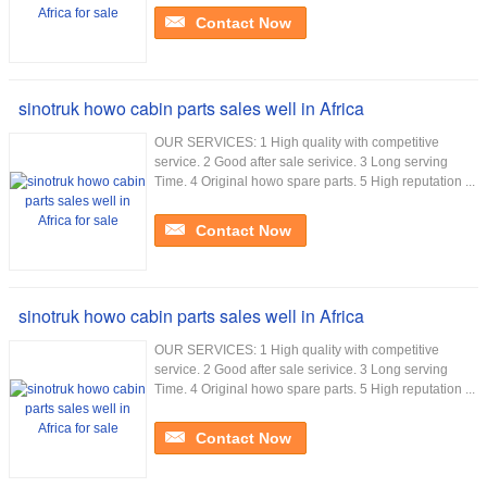
Contact Now
sinotruk howo cabin parts sales well in Africa
OUR SERVICES: 1 High quality with competitive
service. 2 Good after sale serivice. 3 Long serving
Time. 4 Original howo spare parts. 5 High reputation ...
Contact Now
sinotruk howo cabin parts sales well in Africa
OUR SERVICES: 1 High quality with competitive
service. 2 Good after sale serivice. 3 Long serving
Time. 4 Original howo spare parts. 5 High reputation ...
Contact Now