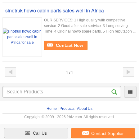
sinotruk howo cabin parts sales well in Africa
OUR SERVICES: 1 High quality with competitive
service. 2 Good after sale serivice. 3 Long serving
Time. 4 Original howo spare parts. 5 High reputation ...
Contact Now
1 / 1
Home
|
Products
|
About Us
Copyright © 2009 - 2026 frbiz.com. All rights reserved.
Call Us
Contact Supplier