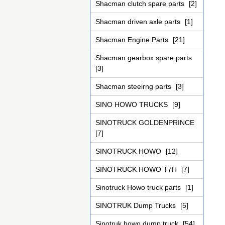
Shacman clutch spare parts
[2]
Shacman driven axle parts
[1]
Shacman Engine Parts
[21]
Shacman gearbox spare parts
[3]
Shacman steeirng parts
[3]
SINO HOWO TRUCKS
[9]
SINOTRUCK GOLDENPRINCE
[7]
SINOTRUCK HOWO
[12]
SINOTRUCK HOWO T7H
[7]
Sinotruck Howo truck parts
[1]
SINOTRUK Dump Trucks
[5]
Sinotruk howo dump truck
[54]