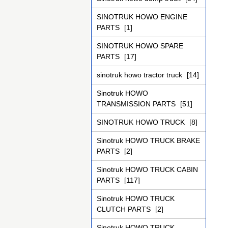
SINOTRUK HOWO ENGINE
PARTS
[1]
SINOTRUK HOWO SPARE
PARTS
[17]
sinotruk howo tractor truck
[14]
Sinotruk HOWO
TRANSMISSION PARTS
[51]
SINOTRUK HOWO TRUCK
[8]
Sinotruk HOWO TRUCK BRAKE
PARTS
[2]
Sinotruk HOWO TRUCK CABIN
PARTS
[117]
Sinotruk HOWO TRUCK
CLUTCH PARTS
[2]
Sinotruk HOWO TRUCK