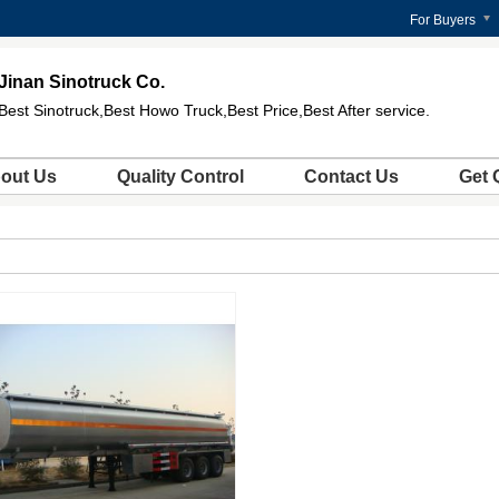
For Buyers
Jinan Sinotruck Co.
Best Sinotruck,Best Howo Truck,Best Price,Best After service.
out Us
Quality Control
Contact Us
Get 