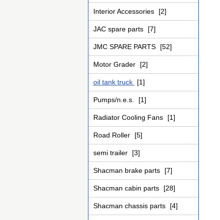
Interior Accessories
[2]
JAC spare parts
[7]
JMC SPARE PARTS
[52]
Motor Grader
[2]
oil tank truck
[1]
Pumps/n.e.s.
[1]
Radiator Cooling Fans
[1]
Road Roller
[5]
semi trailer
[3]
Shacman brake parts
[7]
Shacman cabin parts
[28]
Shacman chassis parts
[4]