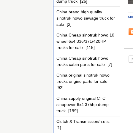
dump truck
[26]
China brand high quality
sin
sinotruk howo sewage truck for
sale
[2]
China Cheap sinotruk howo 10
wheel 6x4 336/371/420HP
trucks for sale
[115]
China Cheap sinotruk howo
|
trucks cabin parts for sale
[7]
China original sinotruk howo
trucks engine parts for sale
[92]
China supply original CTC
sinopower 6x4 375hp dump
truck
[199]
Clutch & Transmission/n.e.s.
[1]