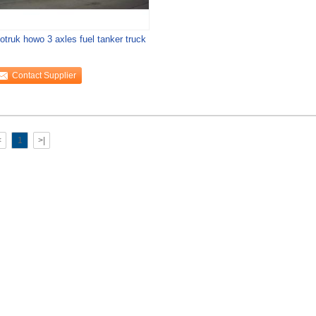
otruk howo 3 axles fuel tanker truck
Contact Supplier
<
1
>|