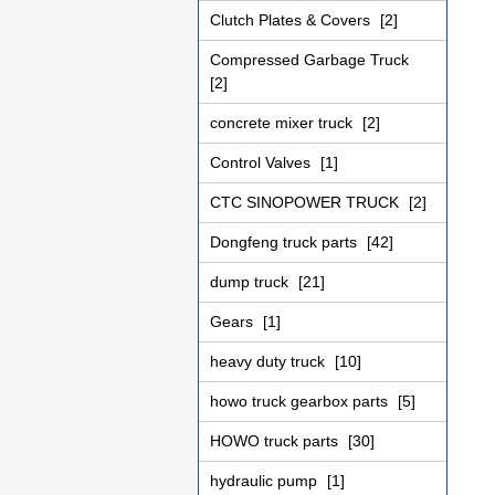
Clutch Plates & Covers
[2]
Compressed Garbage Truck
[2]
concrete mixer truck
[2]
Control Valves
[1]
CTC SINOPOWER TRUCK
[2]
Dongfeng truck parts
[42]
dump truck
[21]
Gears
[1]
heavy duty truck
[10]
howo truck gearbox parts
[5]
HOWO truck parts
[30]
hydraulic pump
[1]