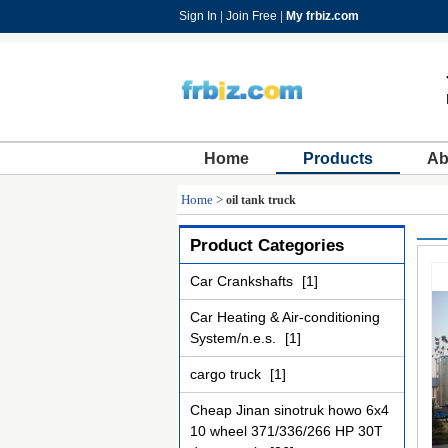
Sign In
|
Join Free
|
My frbiz.com
Home
Products
Ab
Home
>
oil tank truck
Product Categories
Car Crankshafts
[1]
Car Heating & Air-conditioning
System/n.e.s.
[1]
cargo truck
[1]
Cheap Jinan sinotruk howo 6x4
10 wheel 371/336/266 HP 30T