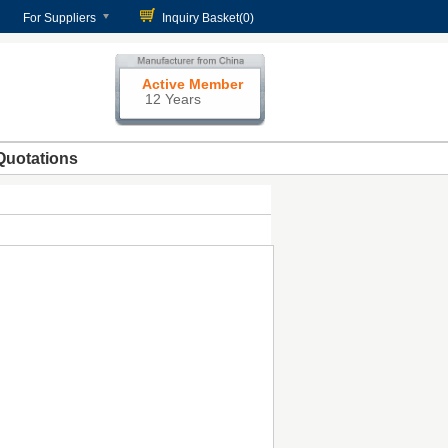
For Suppliers
Inquiry Basket(
0
)
Active Member
12 Years
Quotations