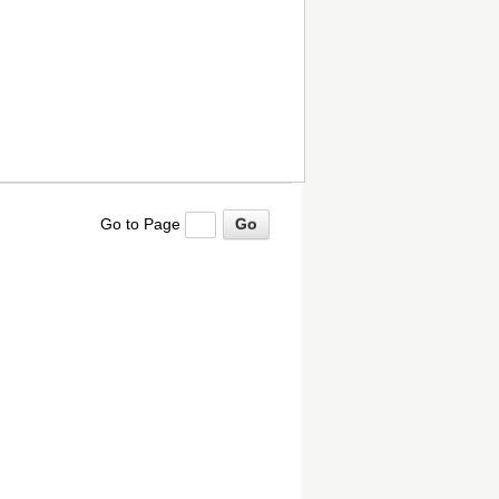
Go to Page