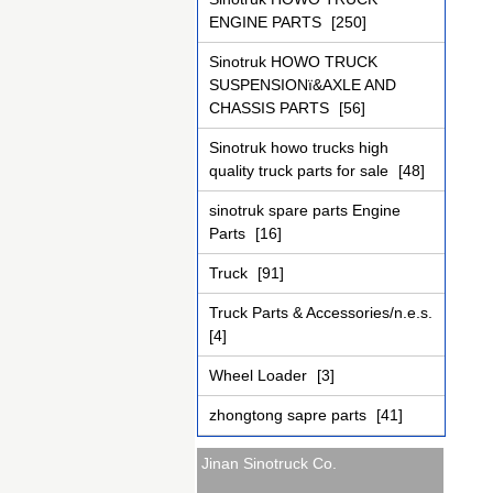
ENGINE PARTS
[250]
Sinotruk HOWO TRUCK
SUSPENSIONï&AXLE AND
CHASSIS PARTS
[56]
Sinotruk howo trucks high
quality truck parts for sale
[48]
sinotruk spare parts Engine
Parts
[16]
Truck
[91]
Truck Parts & Accessories/n.e.s.
[4]
Wheel Loader
[3]
zhongtong sapre parts
[41]
Jinan Sinotruck Co.