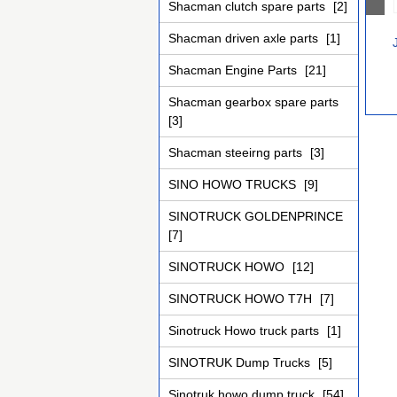
Shacman clutch spare parts
[2]
Shacman driven axle parts
[1]
Shacman Engine Parts
[21]
Shacman gearbox spare parts
[3]
Shacman steeirng parts
[3]
SINO HOWO TRUCKS
[9]
SINOTRUCK GOLDENPRINCE
[7]
SINOTRUCK HOWO
[12]
SINOTRUCK HOWO T7H
[7]
Sinotruck Howo truck parts
[1]
SINOTRUK Dump Trucks
[5]
Sinotruk howo dump truck
[54]