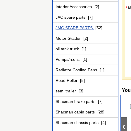
Interior Accessories
[2]
*
M
JAC spare parts
[7]
JMC SPARE PARTS
[52]
Motor Grader
[2]
oil tank truck
[1]
Pumps/n.e.s.
[1]
Radiator Cooling Fans
[1]
Road Roller
[5]
You
semi trailer
[3]
Shacman brake parts
[7]
Shacman cabin parts
[28]
Shacman chassis parts
[4]