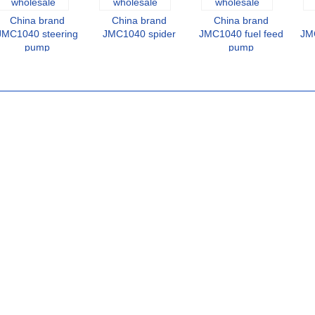
China brand
China brand
China brand
JMC1040 steering
JMC1040 spider
JMC1040 fuel feed
JMC
pump
pump