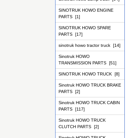
SINOTRUK HOWO ENGINE
PARTS
[1]
SINOTRUK HOWO SPARE
PARTS
[17]
sinotruk howo tractor truck
[14]
Sinotruk HOWO
TRANSMISSION PARTS
[51]
SINOTRUK HOWO TRUCK
[8]
Sinotruk HOWO TRUCK BRAKE
PARTS
[2]
Sinotruk HOWO TRUCK CABIN
PARTS
[117]
Sinotruk HOWO TRUCK
CLUTCH PARTS
[2]
Sinotruk HOWO TRUCK