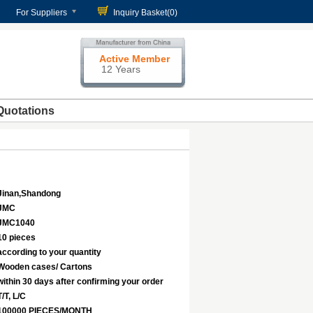
For Suppliers
Inquiry Basket(
0
)
Active Member
12 Years
Quotations
Jinan,Shandong
JMC
JMC1040
10 pieces
according to your quantity
Wooden cases/ Cartons
within 30 days after confirming your order
T/T, L/C
100000 PIECES/MONTH