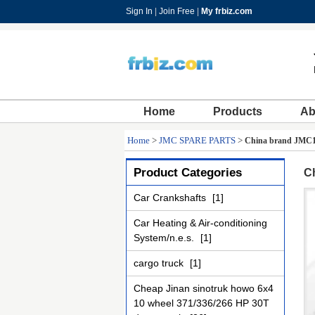
Sign In
|
Join Free
|
My frbiz.com
Home
Products
Ab
Home
>
JMC SPARE PARTS
>
China brand JMC10
Product Categories
Ch
Car Crankshafts
[1]
Car Heating & Air-conditioning
System/n.e.s.
[1]
cargo truck
[1]
Cheap Jinan sinotruk howo 6x4
10 wheel 371/336/266 HP 30T