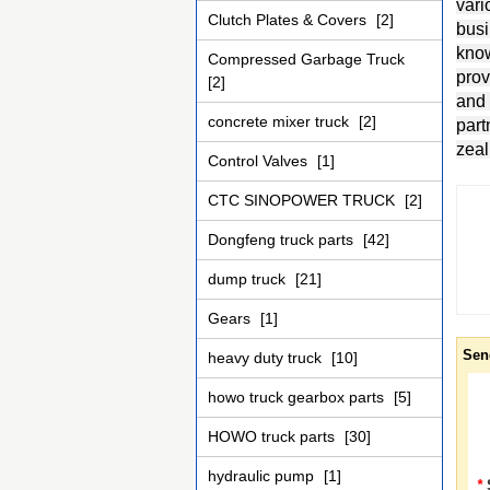
vari
Clutch Plates & Covers
[2]
busi
know
Compressed Garbage Truck
prov
[2]
and 
concrete mixer truck
[2]
part
zeal
Control Valves
[1]
CTC SINOPOWER TRUCK
[2]
Dongfeng truck parts
[42]
dump truck
[21]
Gears
[1]
Sen
heavy duty truck
[10]
howo truck gearbox parts
[5]
HOWO truck parts
[30]
hydraulic pump
[1]
*