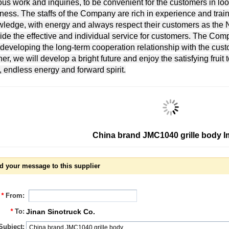
ous work and inquiries, to be convenient for the customers in lo
ness. The staffs of the Company are rich in experience and traine
ledge, with energy and always respect their customers as the No
ide the effective and individual service for customers. The Com
developing the long-term cooperation relationship with the cus
ner, we will develop a bright future and enjoy the satisfying fruit 
, endless energy and forward spirit.
China brand JMC1040 grille body 
d your message to this supplier
*
From:
*
To:
Jinan Sinotruck Co.
Subject: