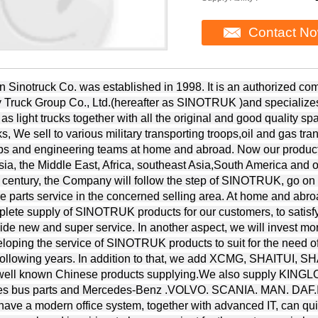
Contact N
n Sinotruck Co. was established in 1998. It is an authorized c
 Truck Group Co., Ltd.(hereafter as SINOTRUK )and specializes 
 as light trucks together with all the original and good quality 
ks, We sell to various military transporting troops,oil and gas tra
ps and engineering teams at home and abroad. Now our product
ia, the Middle East, Africa, southeast Asia,South America and ot
 century, the Company will follow the step of SINOTRUK, go on
e parts service in the concerned selling area. At home and abro
lete supply of SINOTRUK products for our customers, to satisf
ide new and super service. In another aspect, we will invest mo
loping the service of SINOTRUK products to suit for the need of
 following years. In addition to that, we add XCMG, SHAIT
.well known Chinese products supplying.We also supply 
es bus parts and Mercedes-Benz .VOLVO. SCANIA. MAN. DAF.IV
ave a modern office system, together with advanced IT, can quic