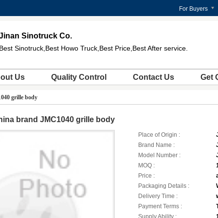
For Buyers
Jinan Sinotruck Co.
Best Sinotruck,Best Howo Truck,Best Price,Best After service.
out Us
Quality Control
Contact Us
Get 
40 grille body
ina brand JMC1040 grille body
Place of Origin :
Brand Name :
Model Number :
MOQ :
Price :
Packaging Details :
Delivery Time :
Payment Terms :
Supply Ability :