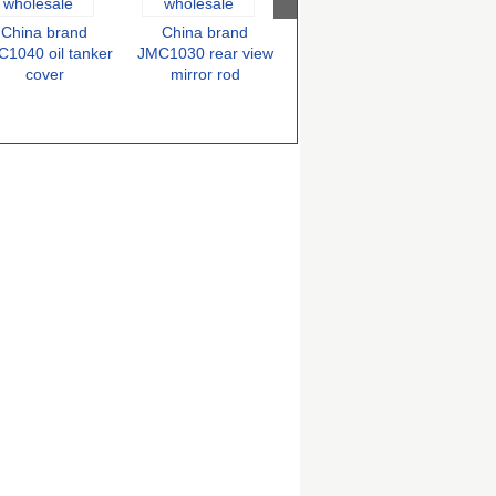
China brand
China brand
China brand
C
JMC1030 air filter
1040 oil tanker
JMC1030 rear view
JMC
cover
mirror rod