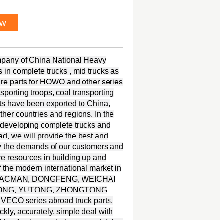
ow
ompany of China National Heavy
in complete trucks , mid trucks as
spare parts for HOWO and other series
nsporting troops, coal transporting
s have been exported to China,
her countries and regions. In the
 developing complete trucks and
ad, we will provide the best and
y the demands of our customers and
re resources in building up and
 the modern international market in
UI, SHACMAN, DONGFENG, WEICHAI
KINGLONG, YUTONG, ZHONGTONG
ECO series abroad truck parts.
kly, accurately, simple deal with