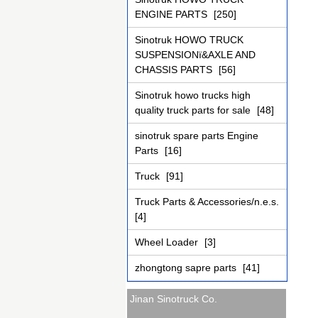
ENGINE PARTS
[250]
Sinotruk HOWO TRUCK
SUSPENSIONï&AXLE AND
CHASSIS PARTS
[56]
Sinotruk howo trucks high
quality truck parts for sale
[48]
sinotruk spare parts Engine
Parts
[16]
Truck
[91]
Truck Parts & Accessories/n.e.s.
[4]
Wheel Loader
[3]
zhongtong sapre parts
[41]
Jinan Sinotruck Co.