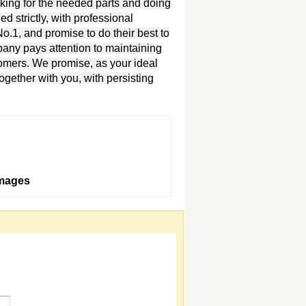
oking for the needed parts and doing
d strictly, with professional
.1, and promise to do their best to
pany pays attention to maintaining
tomers. We promise, as your ideal
together with you, with persisting
Images