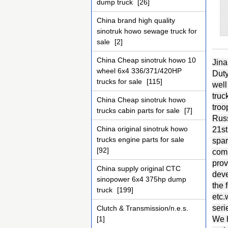
dump truck
[26]
China brand high quality
sinotruk howo sewage truck for
sale
[2]
China Cheap sinotruk howo 10
Jina
wheel 6x4 336/371/420HP
Duty
trucks for sale
[115]
well
truc
China Cheap sinotruk howo
troo
trucks cabin parts for sale
[7]
Russ
China original sinotruk howo
21st
trucks engine parts for sale
spar
[92]
comp
prov
China supply original CTC
deve
sinopower 6x4 375hp dump
the
truck
[199]
etc
seri
Clutch & Transmission/n.e.s.
[1]
We h