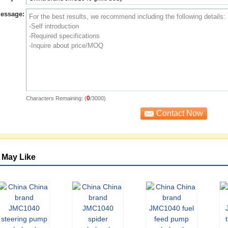
essage:
0
Characters Remaining: (
/3000)
 May Like