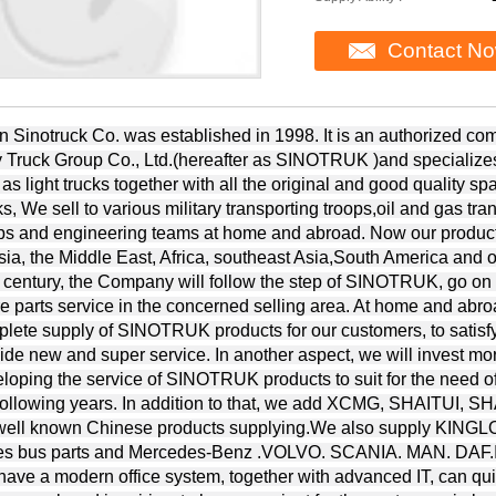
Contact N
n Sinotruck Co. was established in 1998. It is an authorized c
 Truck Group Co., Ltd.(hereafter as SINOTRUK )and specializes 
 as light trucks together with all the original and good quality 
ks, We sell to various military transporting troops,oil and gas tra
ps and engineering teams at home and abroad. Now our product
ia, the Middle East, Africa, southeast Asia,South America and ot
 century, the Company will follow the step of SINOTRUK, go on
e parts service in the concerned selling area. At home and abro
lete supply of SINOTRUK products for our customers, to satisf
ide new and super service. In another aspect, we will invest mo
loping the service of SINOTRUK products to suit for the need of
 following years. In addition to that, we add XCMG, SHAIT
.well known Chinese products supplying.We also supply 
es bus parts and Mercedes-Benz .VOLVO. SCANIA. MAN. DAF.IV
ave a modern office system, together with advanced IT, can quic