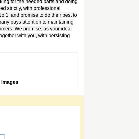
oking for the needed parts and doing
d strictly, with professional
.1, and promise to do their best to
pany pays attention to maintaining
tomers. We promise, as your ideal
together with you, with persisting
 Images