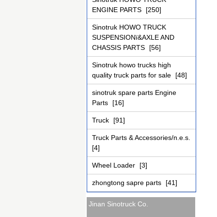
ENGINE PARTS
[250]
Sinotruk HOWO TRUCK
SUSPENSIONï&AXLE AND
CHASSIS PARTS
[56]
Sinotruk howo trucks high
quality truck parts for sale
[48]
sinotruk spare parts Engine
Parts
[16]
Truck
[91]
Truck Parts & Accessories/n.e.s.
[4]
Wheel Loader
[3]
zhongtong sapre parts
[41]
Jinan Sinotruck Co.