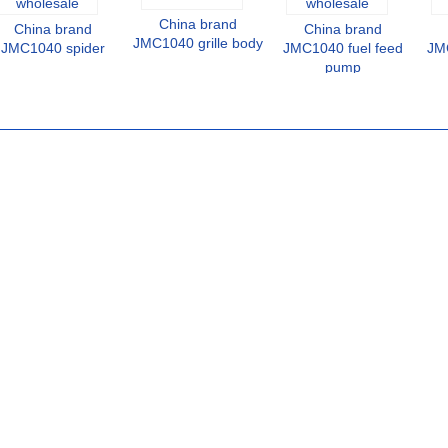
China brand
China brand
China brand
JMC1040 grille body
JMC1040 spider
JMC1040 fuel feed
JMC
pump