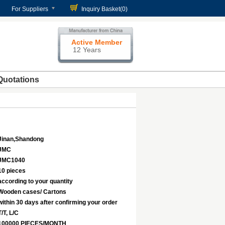
For Suppliers
Inquiry Basket(
0
)
Active Member
12 Years
Quotations
Jinan,Shandong
JMC
JMC1040
10 pieces
according to your quantity
Wooden cases/ Cartons
within 30 days after confirming your order
T/T, L/C
100000 PIECES/MONTH