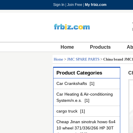
Sign In
|
Join Free
|
My frbiz.com
Home
Products
Ab
Home
>
JMC SPARE PARTS
>
China brand JMC1
Product Categories
C
Car Crankshafts
[1]
Car Heating & Air-conditioning
System/n.e.s.
[1]
cargo truck
[1]
Cheap Jinan sinotruk howo 6x4
10 wheel 371/336/266 HP 30T