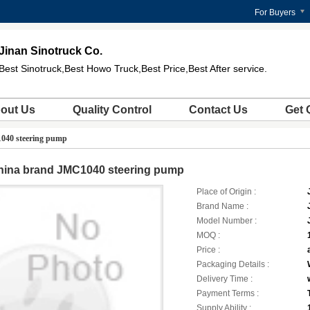
For Buyers
Jinan Sinotruck Co.
Best Sinotruck,Best Howo Truck,Best Price,Best After service.
out Us
Quality Control
Contact Us
Get 
040 steering pump
hina brand JMC1040 steering pump
Place of Origin :
Brand Name :
Model Number :
MOQ :
Price :
Packaging Details :
Delivery Time :
Payment Terms :
Supply Ability :