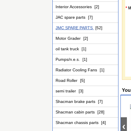
Interior Accessories
[2]
*
M
JAC spare parts
[7]
JMC SPARE PARTS
[52]
Motor Grader
[2]
oil tank truck
[1]
Pumps/n.e.s.
[1]
Radiator Cooling Fans
[1]
Road Roller
[5]
You
semi trailer
[3]
Shacman brake parts
[7]
Shacman cabin parts
[28]
Shacman chassis parts
[4]