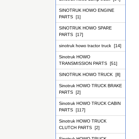
SINOTRUK HOWO ENGINE
PARTS
[1]
SINOTRUK HOWO SPARE
PARTS
[17]
sinotruk howo tractor truck
[14]
Sinotruk HOWO
TRANSMISSION PARTS
[51]
SINOTRUK HOWO TRUCK
[8]
Sinotruk HOWO TRUCK BRAKE
PARTS
[2]
Sinotruk HOWO TRUCK CABIN
PARTS
[117]
Sinotruk HOWO TRUCK
CLUTCH PARTS
[2]
Sinotruk HOWO TRUCK