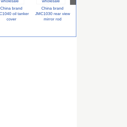
China brand
China brand
China brand
C
JMC1030 air filter
1040 oil tanker
JMC1030 rear view
JMC
cover
mirror rod