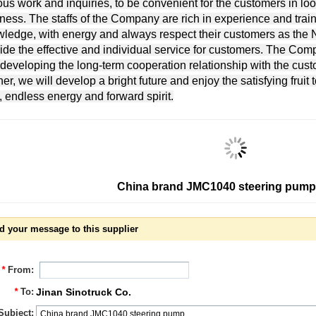
ous work and inquiries, to be convenient for the customers in lo
ness. The staffs of the Company are rich in experience and traine
ledge, with energy and always respect their customers as the No
ide the effective and individual service for customers. The Com
developing the long-term cooperation relationship with the cus
ner, we will develop a bright future and enjoy the satisfying fruit 
, endless energy and forward spirit.
China brand JMC1040 steering pump
d your message to this supplier
*
From:
*
To:
Jinan Sinotruck Co.
Subject: