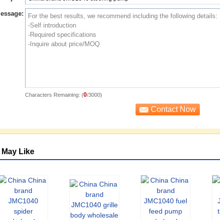
essage:
0
Characters Remaining: (
/3000)
 May Like