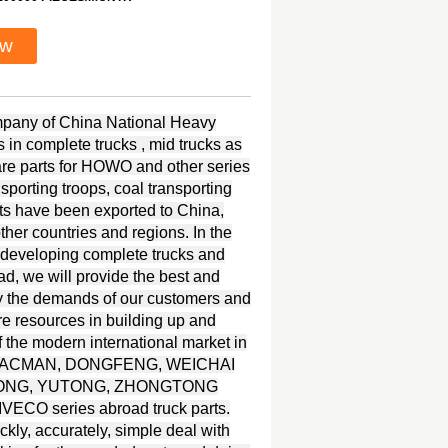
ow
ompany of China National Heavy
in complete trucks , mid trucks as
spare parts for HOWO and other series
nsporting troops, coal transporting
s have been exported to China,
her countries and regions. In the
 developing complete trucks and
ad, we will provide the best and
y the demands of our customers and
re resources in building up and
 the modern international market in
UI, SHACMAN, DONGFENG, WEICHAI
KINGLONG, YUTONG, ZHONGTONG
ECO series abroad truck parts.
kly, accurately, simple deal with