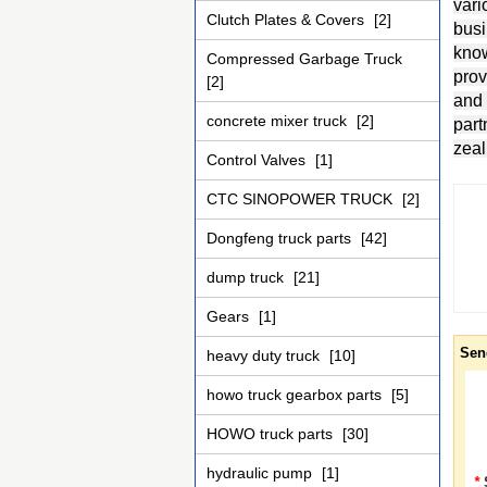
vari
Clutch Plates & Covers
[2]
busi
know
Compressed Garbage Truck
prov
[2]
and 
concrete mixer truck
[2]
part
zeal
Control Valves
[1]
CTC SINOPOWER TRUCK
[2]
Dongfeng truck parts
[42]
dump truck
[21]
Gears
[1]
Sen
heavy duty truck
[10]
howo truck gearbox parts
[5]
HOWO truck parts
[30]
hydraulic pump
[1]
*