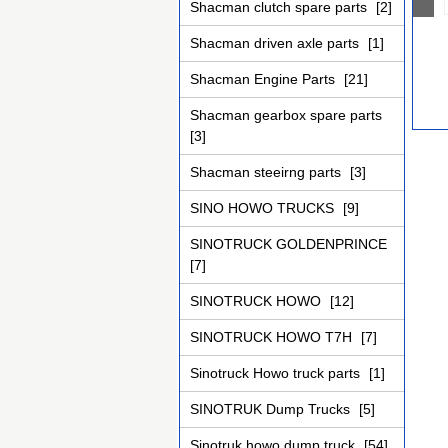
Shacman clutch spare parts
[2]
Shacman driven axle parts
[1]
Shacman Engine Parts
[21]
Shacman gearbox spare parts
[3]
Shacman steeirng parts
[3]
SINO HOWO TRUCKS
[9]
SINOTRUCK GOLDENPRINCE
[7]
SINOTRUCK HOWO
[12]
SINOTRUCK HOWO T7H
[7]
Sinotruck Howo truck parts
[1]
SINOTRUK Dump Trucks
[5]
Sinotruk howo dump truck
[54]