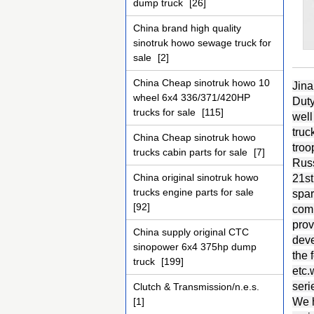
dump truck
[26]
China brand high quality
sinotruk howo sewage truck for
sale
[2]
China Cheap sinotruk howo 10
Jina
wheel 6x4 336/371/420HP
Duty
trucks for sale
[115]
well
truc
China Cheap sinotruk howo
troo
trucks cabin parts for sale
[7]
Russ
China original sinotruk howo
21st
trucks engine parts for sale
spar
[92]
comp
prov
China supply original CTC
deve
sinopower 6x4 375hp dump
the
truck
[199]
etc
seri
Clutch & Transmission/n.e.s.
[1]
We h